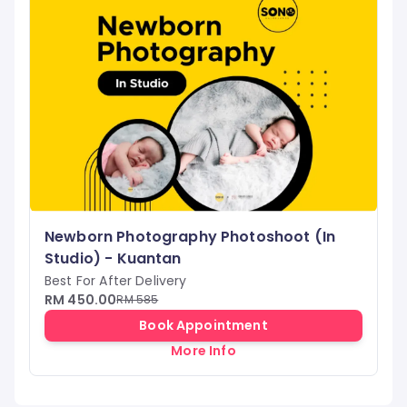
Newborn Photography Photoshoot (In
Studio) - Kuantan
Best For After Delivery
RM 450.00
RM 585
Book Appointment
More Info