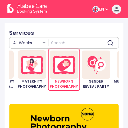
EN
Services
All Weeks
HERAPY
MATERNITY
NEWBORN
GENDER
MUSCUL
RENTAL
PHOTOGRAPHY
PHOTOGRAPHY
REVEAL PARTY
ICES