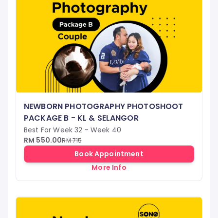
NEWBORN PHOTOGRAPHY PHOTOSHOOT
PACKAGE B - KL & SELANGOR
Best For Week 32 - Week 40
RM 550.00
RM 715
Book Appointment
More Info