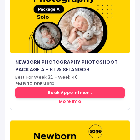
NEWBORN PHOTOGRAPHY PHOTOSHOOT
PACKAGE A - KL & SELANGOR
Best For Week 32 - Week 40
RM 500.00
RM 650
Book Appointment
More Info