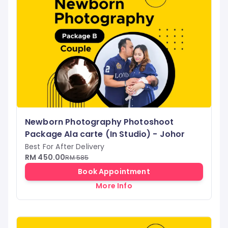
Newborn Photography Photoshoot
Package Ala carte (In Studio) - Johor
Best For After Delivery
RM 450.00
RM 585
Book Appointment
More Info