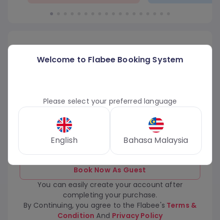
Login or Sign Up for Flabee Account
Welcome to Flabee Booking System
Phone Number
Email Address
Phone Number
Please select your preferred language
Continue
English
Bahasa Malaysia
Book Now As Guest
You can easily create your account after
completing your purchase.
By Continuing, you agree to the Flabee's
Terms &
Condition
And
Privacy Policy