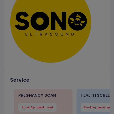
Service
PREGNANCY SCAN
HEALTH SCREEN
Book Appointment
Book Appointmen