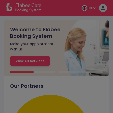
EN
Welcome to Flabee
Booking System
Make your appointment
with us
View All Services
Our Partners