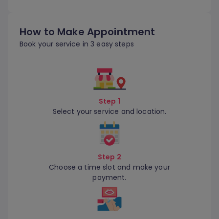
How to Make Appointment
Book your service in 3 easy steps
Step 1
Select your service and location.
Step 2
Choose a time slot and make your
payment.