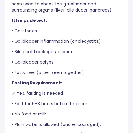
scan used to check the gallbladder and
surrounding organs (liver, bile ducts, pancreas).
It helps detect:
•
Gallstones
•
Gallbladder inflammation (cholecystitis)
•
Bile duct blockage / dilation
•
Gallbladder polyps
•
Fatty liver (often seen together)
Fasting Requirement:
✅ Yes, fasting is needed.
•
Fast for 6–8 hours before the scan.
•
No food or milk.
•
Plain water is allowed (and encouraged).