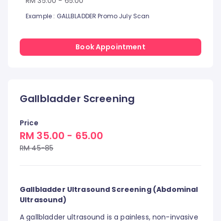
RM 35.00 - 65.00
Example : GALLBLADDER Promo July Scan
Book Appointment
Gallbladder Screening
Price
RM 35.00 - 65.00
RM 45-85
Gallbladder Ultrasound Screening (Abdominal
Ultrasound)
A gallbladder ultrasound is a painless, non-invasive