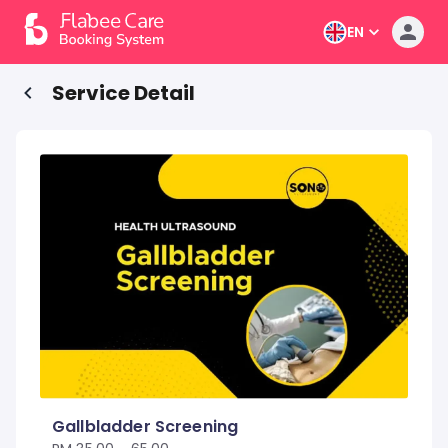
EN
Service Detail
Gallbladder Screening