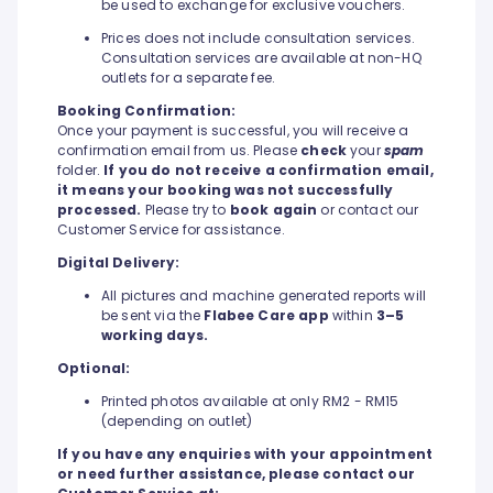
be used to exchange for exclusive vouchers.
Prices does not include consultation services.
Consultation services are available at non-HQ
outlets for a separate fee.
Booking Confirmation:
Once your payment is successful, you will receive a
confirmation email from us. Please
check
your
spam
folder.
If you do not receive a confirmation email,
it means your booking was not successfully
processed.
Please try to
book again
or contact our
Customer Service for assistance.
Digital Delivery:
All pictures and machine generated reports will
be sent via the
Flabee Care app
within
3–5
working days.
Optional:
Printed photos available at only RM2 - RM15
(depending on outlet)
If you have any enquiries with your appointment
or need further assistance, please contact our