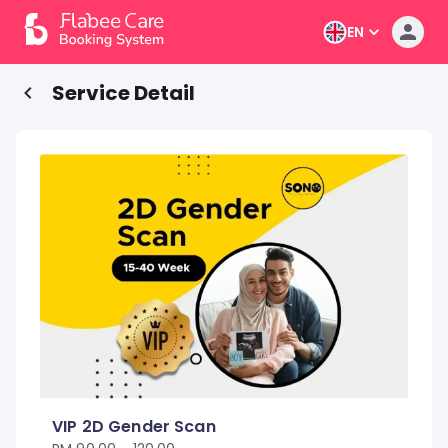
EN
Service Detail
VIP 2D Gender Scan