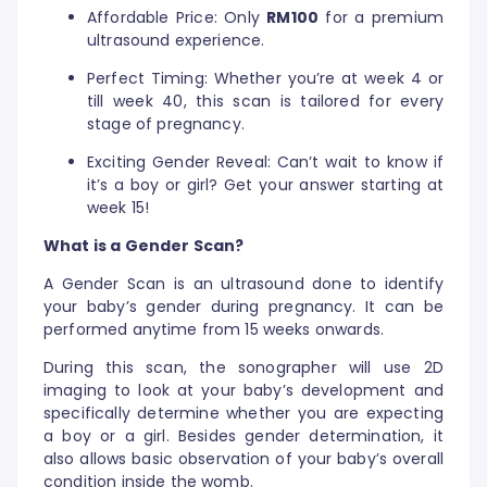
Affordable Price: Only
RM100
for a premium
ultrasound experience.
Perfect Timing: Whether you’re at week 4 or
till week 40, this scan is tailored for every
stage of pregnancy.
Exciting Gender Reveal: Can’t wait to know if
it’s a boy or girl? Get your answer starting at
week 15!
What is a Gender Scan?
A Gender Scan is an ultrasound done to identify
your baby’s gender during pregnancy. It can be
performed anytime from 15 weeks onwards.
During this scan, the sonographer will use 2D
imaging to look at your baby’s development and
specifically determine whether you are expecting
a boy or a girl. Besides gender determination, it
also allows basic observation of your baby’s overall
condition inside the womb.