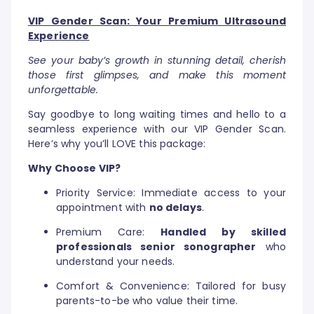
VIP Gender Scan: Your Premium Ultrasound
Experience
See your baby’s growth in stunning detail, cherish
those first glimpses, and make this moment
unforgettable.
Say goodbye to long waiting times and hello to a
seamless experience with our VIP Gender Scan.
Here’s why you’ll LOVE this package:
Why Choose VIP?
Priority Service: Immediate access to your
appointment with
no delays
.
Premium Care:
Handled by skilled
professionals senior sonographer
who
understand your needs.
Comfort & Convenience: Tailored for busy
parents-to-be who value their time.