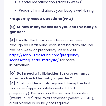
Gender identification (from 15 weeks)
Peace of mind about your baby’s well-being
Frequently Asked Questions (FAQ)
[Q] At how many weeks can you see the baby's
gender?
[A]
Usually, the baby's gender can be seen
through an ultrasound scan starting from around
the 15th week of pregnancy. Please visit
https://sono-ultrasound.com/pregnancy-
scan/sexing-scan-malaysia/
for more
information.
[Q] Do I need a full bladder for a pregnancy
scan to check the baby’s gender?
[A]
A full bladder is only required during the first
trimester (approximately weeks 1–13 of
pregnancy). For scans in the second trimester
(weeks 14–27) and third trimester (weeks 28–40),
a full bladder is usually not required.