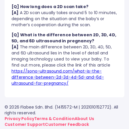
[Q] How long does a 2D scan take?
[A]
A 2D scan usually takes around 5 to 10 minutes,
depending on the situation and the baby’s or
mother’s cooperation during the scan.
[Q] What is the difference between 2D, 3D, 4D,
5D, and 6D ultrasound in pregnancy?
[A]
The main difference between 2D, 3D, 4D, 5D,
and 6D ultrasound lies in the level of detail and
imaging technology used to view your baby. To
find out more, please click the link of this article
https://sono-ultrasound.com/what-is-the-
difference-between-2d-3d-4d-5d-and-6d-
ultrasound-for-pregnancy/
© 2026 Flabee Sdn. Bhd. (1415572-M | 2021010152772). All
rights reserved.
Privacy Policy
Terms & Condition
About Us
Customer Support
Customer Feedback