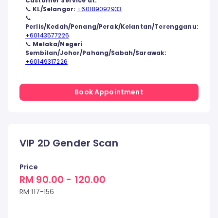
Customer Service at:
📞
KL/Selangor:
+60189092933
📞
Perlis/Kedah/Penang/Perak/Kelantan/Terengganu:
+60143577226
📞
Melaka/Negeri
Sembilan/Johor/Pahang/Sabah/Sarawak:
+60149317226
Book Appointment
VIP 2D Gender Scan
Price
RM 90.00 - 120.00
RM 117-156