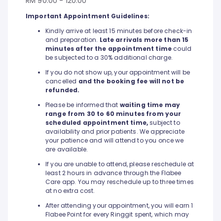
RM 90.00 - 120.00
Important Appointment Guidelines:
Kindly arrive at least 15 minutes before check-in
and preparation.
Late arrivals more than 15
minutes after the appointment time
could
be subjected to a 30% additional charge.
If you do not show up, your appointment will be
cancelled
and the booking fee will not be
refunded.
Please be informed that
waiting time may
range from 30 to 60 minutes from your
scheduled appointment time,
subject to
availability and prior patients. We appreciate
your patience and will attend to you once we
are available.
If you are unable to attend, please reschedule at
least 2 hours in advance through the Flabee
Care app. You may reschedule up to three times
at no extra cost.
After attending your appointment, you will earn 1
Flabee Point for every Ringgit spent, which may