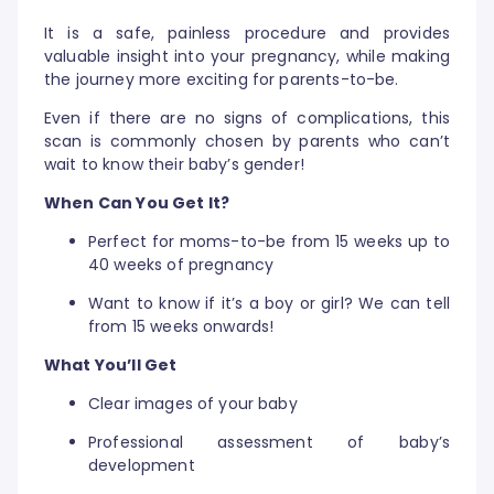
It is a safe, painless procedure and provides
valuable insight into your pregnancy, while making
the journey more exciting for parents-to-be.
Even if there are no signs of complications, this
scan is commonly chosen by parents who can’t
wait to know their baby’s gender!
When Can You Get It?
Perfect for moms-to-be from 15 weeks up to
40 weeks of pregnancy
Want to know if it’s a boy or girl? We can tell
from 15 weeks onwards!
What You’ll Get
Clear images of your baby
Professional assessment of baby’s
development