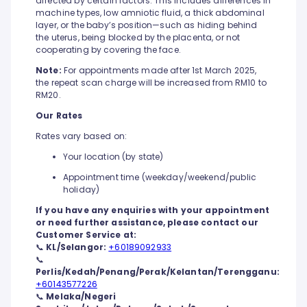
affected by certain factors. This includes differences in
machine types, low amniotic fluid, a thick abdominal
layer, or the baby’s position—such as hiding behind
the uterus, being blocked by the placenta, or not
cooperating by covering the face.
Note:
For appointments made after 1st March 2025,
the repeat scan charge will be increased from RM10 to
RM20.
Our Rates
Rates vary based on:
Your location (by state)
Appointment time (weekday/weekend/public
holiday)
If you have any enquiries with your appointment
or need further assistance, please contact our
Customer Service at:
📞
KL/Selangor:
+60189092933
📞
Perlis/Kedah/Penang/Perak/Kelantan/Terengganu:
+60143577226
📞
Melaka/Negeri