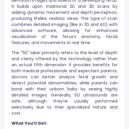
definition images and videos of a developing fetus.
It builds upon traditional 2D and 3D scans by
adding dynamic movement and depth perception,
producing lifelike, realistic views. This type of scan
combines detailed imaging (like in 3D and 4D) with
advanced software, allowing for enhanced
visualization of the fetus's anatomy, facial
features, and movements in real time.
The "5D" label primarily refers to the level of depth
and clarity offered by the technology rather than
an actual fifth dimension. It provides benefits for
both medical professionals and expectant parents:
doctors can better analyze fetal growth and
detect potential abnormalities, while parents can
bond with their unborn baby by seeing highly
detailed images. Generally, 5D ultrasounds are
safe, although they’re usually performed
selectively due to their specialized nature and
cost.
What You’ll Get: