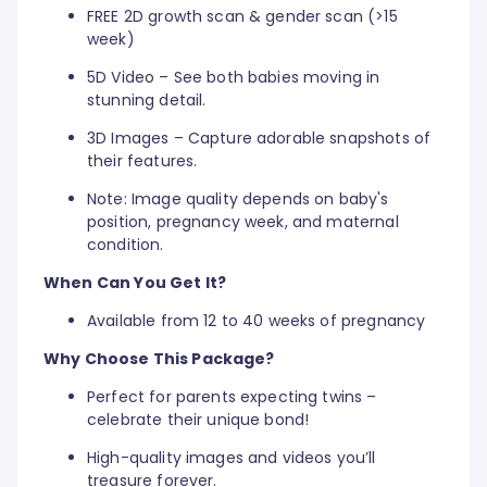
FREE 2D growth scan & gender scan (>15
week)
5D Video – See both babies moving in
stunning detail.
3D Images – Capture adorable snapshots of
their features.
Note: Image quality depends on baby's
position, pregnancy week, and maternal
condition.
When Can You Get It?
Available from 12 to 40 weeks of pregnancy
Why Choose This Package?
Perfect for parents expecting twins –
celebrate their unique bond!
High-quality images and videos you’ll
treasure forever.