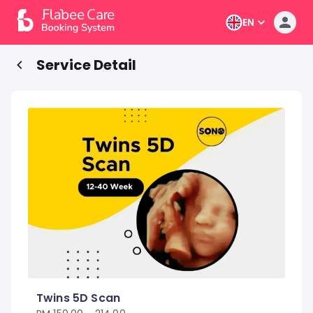
EN
Service Detail
Twins 5D Scan