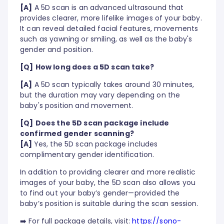
[A]
A 5D scan is an advanced ultrasound that
provides clearer, more lifelike images of your baby.
It can reveal detailed facial features, movements
such as yawning or smiling, as well as the baby's
gender and position.
[Q]
How long does a 5D scan take?
[A]
A 5D scan typically takes around 30 minutes,
but the duration may vary depending on the
baby's position and movement.
[Q]
Does the 5D scan package include
confirmed gender scanning?
[A]
Yes, the 5D scan package includes
complimentary gender identification.
In addition to providing clearer and more realistic
images of your baby, the 5D scan also allows you
to find out your baby’s gender—provided the
baby’s position is suitable during the scan session.
➡️ For full package details, visit:
https://sono-