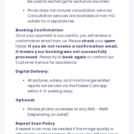
be used to exchange for exclusive vouchers.
Prices does not include consultation services.
Consultation services are available at non-HQ
outlets for a separate fee.
Booking Confirmation:
Once your payment is successful, you will receive a
confirmation email from us. Please
check
your
spam
folder.
If you do not receive a confirmation email,
it means your booking was not successfully
processed.
Please try to
book again
or contact our
Customer Service for assistance.
Digital Delivery:
All pictures, videos, and machine generated
reports will be sent via the Flabee Care app
within 3–5 working days.
Optional:
Printed photos available at only RM2 - RM15
(depending on outlet)
Repeat Scan Policy
A repeat scan may be needed if the image quality is