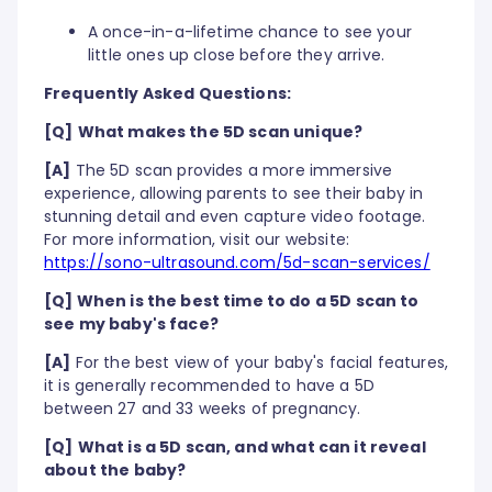
A once-in-a-lifetime chance to see your
little ones up close before they arrive.
Frequently Asked Questions:
[Q]
What makes the 5D scan unique?
[A]
The 5D scan provides a more immersive
experience, allowing parents to see their baby in
stunning detail and even capture video footage.
For more information, visit our website:
https://sono-ultrasound.com/5d-scan-services/
[Q] When is the best time to do a 5D scan to
see my baby's face?
[A]
For the best view of your baby's facial features,
it is generally recommended to have a 5D
between 27 and 33 weeks of pregnancy.
[Q]
What is a 5D scan, and what can it reveal
about the baby?