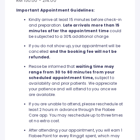
RM 150.00 - 214.00
Important Appointment Guidelines:
Kindly arrive at least 15 minutes before check-in
and preparation.
Late arrivals more than 15
minutes after the appointment time
could
be subjected to a 30% additional charge.
If you do not show up, your appointment will be
cancelled
and the booking fee will not be
refunded.
Please be informed that
waiting time may
range from 30 to 60 minutes from your
scheduled appointment time,
subject to
availability and prior patients. We appreciate
your patience and will attend to you once we
are available.
If you are unable to attend, please reschedule at
least 2 hours in advance through the Flabee
Care app. You may reschedule up to three times
at no extra cost.
After attending your appointment, you will earn 1
Flabee Point for every Ringgit spent, which may