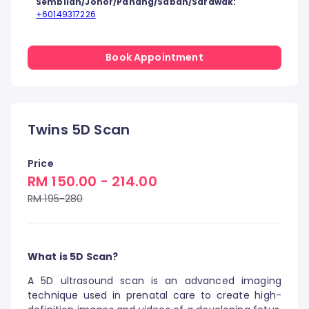
Sembilan/Johor/Pahang/Sabah/Sarawak:
+60149317226
Book Appointment
Twins 5D Scan
Price
RM 150.00 - 214.00
RM 195-280
What is 5D Scan?
A 5D ultrasound scan is an advanced imaging
technique used in prenatal care to create high-