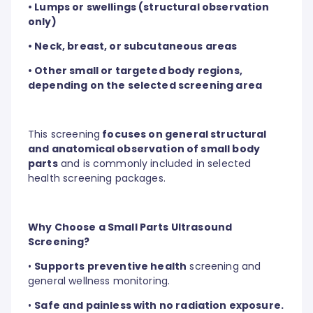
• Lumps or swellings (structural observation
only)
• Neck, breast, or subcutaneous areas
• Other small or targeted body regions,
depending on the selected screening area
This screening
focuses on general structural
and anatomical observation of small body
parts
and is commonly included in selected
health screening packages.
Why Choose a Small Parts Ultrasound
Screening?
•
Supports preventive health
screening and
general wellness monitoring.
•
Safe and painless with no radiation exposure.