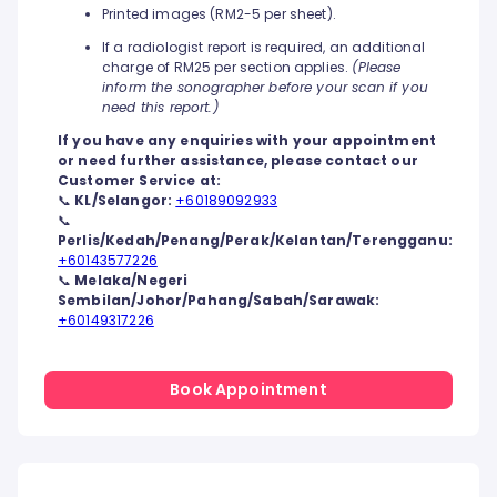
Printed images (RM2-5 per sheet).
If a radiologist report is required, an additional
charge of RM25 per section applies.
(Please
inform the sonographer before your scan if you
need this report.)
If you have any enquiries with your appointment
or need further assistance, please contact our
Customer Service at:
📞
KL/Selangor:
+60189092933
📞
Perlis/Kedah/Penang/Perak/Kelantan/Terengganu:
+60143577226
📞
Melaka/Negeri
Sembilan/Johor/Pahang/Sabah/Sarawak:
+60149317226
Book Appointment