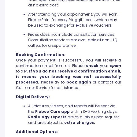
at no extra cost.
After attending your appointment, you will earn 1
Flabee Point for every Ringgit spent, which may
be used to exchange for exclusive vouchers.
Prices does not include consultation services.
Consultation services are available at non-HQ
outlets for a separate fee.
Booking Confirmation:
Once your payment is successful, you will receive a
confirmation email from us. Please
check
your
spam
folder.
If you do not receive a confirmation email,
it means your booking was not successfully
processed.
Please try to
book again
or contact our
Customer Service for assistance.
Digital Delivery:
All pictures, videos, and reports will be sent via
the
Flabee Care app
within 3–5 working days.
Radiology reports
are available upon request
and are subject to
extra charges.
Additional Options: