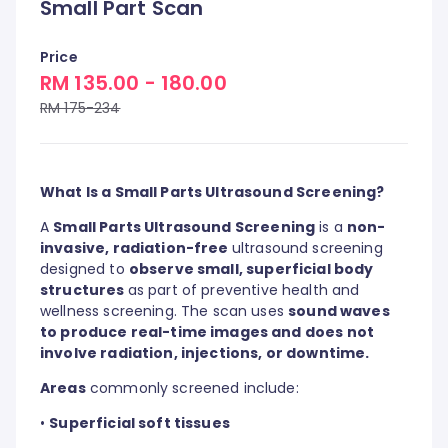
Small Part Scan
Price
RM 135.00 - 180.00
RM 175-234
What Is a Small Parts Ultrasound Screening?
A
Small Parts Ultrasound Screening
is a
non-
invasive, radiation-free
ultrasound screening
designed to
observe small, superficial body
structures
as part of preventive health and
wellness screening. The scan uses
sound waves
to produce real-time images and does not
involve radiation, injections, or downtime.
Areas
commonly screened include:
•
Superficial soft tissues