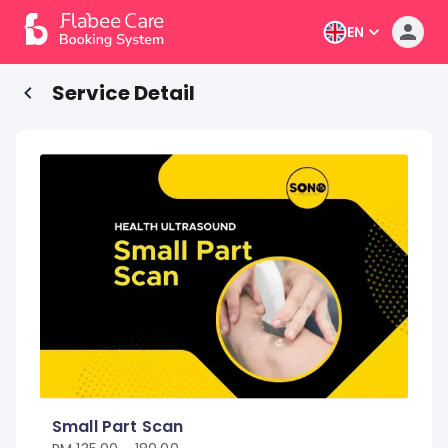
EN
Service Detail
Small Part Scan