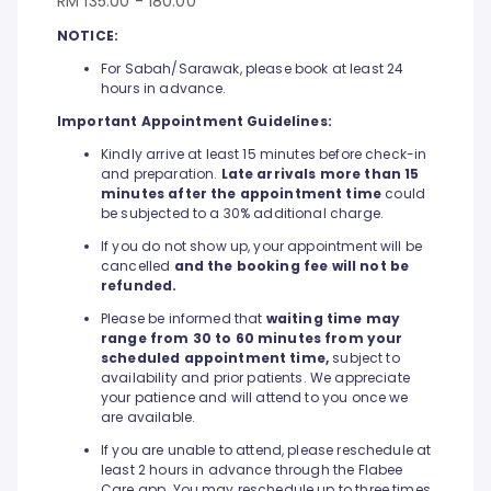
RM 135.00 - 180.00
NOTICE:
For Sabah/Sarawak, please book at least 24
hours in advance.
Important Appointment Guidelines:
Kindly arrive at least 15 minutes before check-in
and preparation.
Late arrivals more than 15
minutes after the appointment time
could
be subjected to a 30% additional charge.
If you do not show up, your appointment will be
cancelled
and the booking fee will not be
refunded.
Please be informed that
waiting time may
range from 30 to 60 minutes from your
scheduled appointment time,
subject to
availability and prior patients. We appreciate
your patience and will attend to you once we
are available.
If you are unable to attend, please reschedule at
least 2 hours in advance through the Flabee
Care app. You may reschedule up to three times