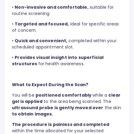
•
Non-invasive and comfortable,
suitable for
routine screening.
•
Targeted and focused,
ideal for specific areas
of concern.
•
Quick and convenient,
completed within your
scheduled appointment slot.
•
Provides visual insight into superficial
structures
for health awareness.
What to Expect During the Scan?
You will be
positioned comfortably
while a
clear
gel is applied
to the area being scanned. The
ultrasound probe is gently moved over
the skin
to obtain images.
The procedure is painless and completed
within the time allocated for your selected