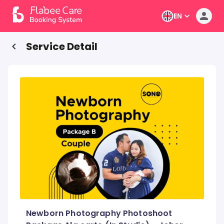
EN
Service Detail
Newborn Photography Photoshoot