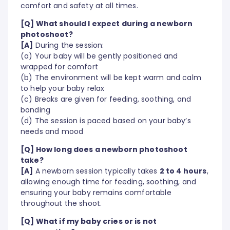
comfort and safety at all times.
[Q] What should I expect during a newborn
photoshoot?
[A]
During the session:
(a) Your baby will be gently positioned and
wrapped for comfort
(b) The environment will be kept warm and calm
to help your baby relax
(c) Breaks are given for feeding, soothing, and
bonding
(d) The session is paced based on your baby’s
needs and mood
[Q] How long does a newborn photoshoot
take?
[A]
A newborn session typically takes
2 to 4 hours
,
allowing enough time for feeding, soothing, and
ensuring your baby remains comfortable
throughout the shoot.
[Q] What if my baby cries or is not