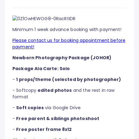
Minimum 1 week advance booking with payment!
Please contact us for booking appointment before
payment!
Newborn Photography Package (JOHOR)
Package Ala Carte: Solo
-
1 props/theme (selected by photographer)
- Softcopy
edited photos
and the rest in raw
format
-
Soft copies
via Google Drive
-
Free parent & siblings photoshoot
-
Free poster frame 8x12