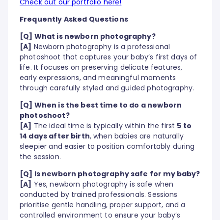
Check out our portfolio here!
Frequently Asked Questions
[Q] What is newborn photography?
[A]
Newborn photography is a professional
photoshoot that captures your baby’s first days of
life. It focuses on preserving delicate features,
early expressions, and meaningful moments
through carefully styled and guided photography.
[Q] When is the best time to do a newborn
photoshoot?
[A]
The ideal time is typically within the first
5 to
14 days after birth
, when babies are naturally
sleepier and easier to position comfortably during
the session.
[Q] Is newborn photography safe for my baby?
[A]
Yes, newborn photography is safe when
conducted by trained professionals. Sessions
prioritise gentle handling, proper support, and a
controlled environment to ensure your baby’s