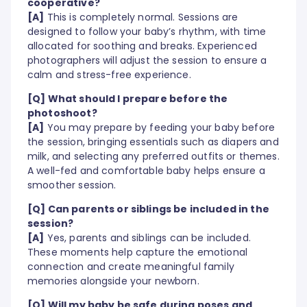
cooperative?
[A]
This is completely normal. Sessions are
designed to follow your baby’s rhythm, with time
allocated for soothing and breaks. Experienced
photographers will adjust the session to ensure a
calm and stress-free experience.
[Q] What should I prepare before the
photoshoot?
[A]
You may prepare by feeding your baby before
the session, bringing essentials such as diapers and
milk, and selecting any preferred outfits or themes.
A well-fed and comfortable baby helps ensure a
smoother session.
[Q] Can parents or siblings be included in the
session?
[A]
Yes, parents and siblings can be included.
These moments help capture the emotional
connection and create meaningful family
memories alongside your newborn.
[Q] Will my baby be safe during poses and