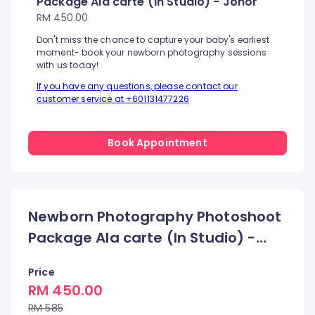
Package Ala carte (In Studio) - Johor
RM 450.00
Don't miss the chance to capture your baby's earliest
moment- book your newborn photography sessions
with us today!
If you have any questions, please contact our
customer service at +601131477226
Book Appointment
Newborn Photography Photoshoot
Package Ala carte (In Studio) -
Johor
Price
RM 450.00
RM 585