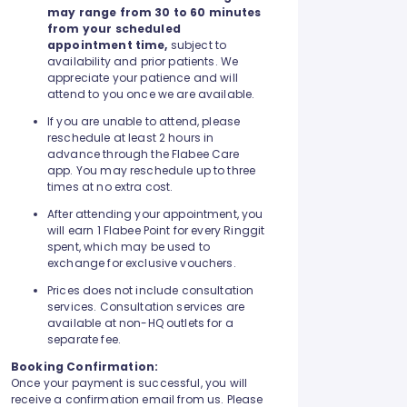
may range from 30 to 60 minutes
from your scheduled
appointment time,
subject to
availability and prior patients. We
appreciate your patience and will
attend to you once we are available.
If you are unable to attend, please
reschedule at least 2 hours in
advance through the Flabee Care
app. You may reschedule up to three
times at no extra cost.
After attending your appointment, you
will earn 1 Flabee Point for every Ringgit
spent, which may be used to
exchange for exclusive vouchers.
Prices does not include consultation
services. Consultation services are
available at non-HQ outlets for a
separate fee.
Booking Confirmation:
Once your payment is successful, you will
receive a confirmation email from us. Please