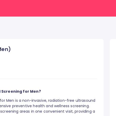
(Men)
d Screening for Men?
for Men is a non-invasive, radiation-free ultrasound
sive preventive health and wellness screening.
creening areas in one convenient visit, providing a