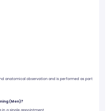
and anatomical observation and is performed as part
ening (Men)?
 in a single appointment