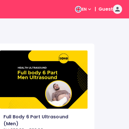
|
Guest
EN
Full Body 6 Part Ultrasound
(Men)