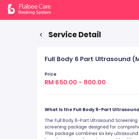
Service Detail
Full Body 6 Part Ultrasound 
Price
RM 650.00 - 800.00
What Is the Full Body 6-Part Ultrasoun
The Full Body 6-Part Ultrasound Screening 
screening package designed for comprehen
This package combines six key ultrasound s