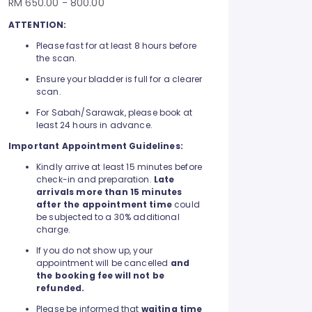
RM 650.00 - 800.00
ATTENTION:
Please fast for at least 8 hours before
the scan.
Ensure your bladder is full for a clearer
scan.
For Sabah/Sarawak, please book at
least 24 hours in advance.
Important Appointment Guidelines:
Kindly arrive at least 15 minutes before
check-in and preparation.
Late
arrivals more than 15 minutes
after the appointment time
could
be subjected to a 30% additional
charge.
If you do not show up, your
appointment will be cancelled
and
the booking fee will not be
refunded.
Please be informed that
waiting time