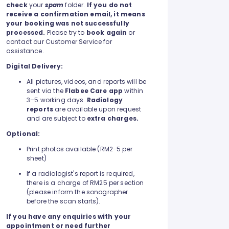
check
your
spam
folder.
If you do not
receive a confirmation email, it means
your booking was not successfully
processed.
Please try to
book again
or
contact our Customer Service for
assistance.
Digital Delivery:
All pictures, videos, and reports will be
sent via the
Flabee Care app
within
3–5 working days.
Radiology
reports
are available upon request
and are subject to
extra charges.
Optional:
Print photos available (RM2-5 per
sheet)
If a radiologist's report is required,
there is a charge of RM25 per section
(please inform the sonographer
before the scan starts).
If you have any enquiries with your
appointment or need further