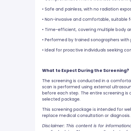
•
Safe and painless, with no radiation expo
•
Non-invasive and comfortable, suitable f
•
Time-efficient, covering multiple body ar
•
Performed by trained sonographers with p
•
Ideal for proactive individuals seeking
What to Expect During the Screening?
The screening is conducted in a comforta
scan is performed using external ultrasou
before each step. The entire screening is 
selected package.
This screening package is intended for we
replace medical consultation or diagnosis.
Disclaimer: This content is for informatio