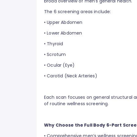
broad overview of men’s general health.
The 6 screening areas include:
•
Upper Abdomen
•
Lower Abdomen
•
Thyroid
•
Scrotum
•
Ocular (Eye)
•
Carotid (Neck Arteries)
Each scan focuses on general structural 
of routine wellness screening.
Why Choose the Full Body 6-Part Scre
•
Comprehensive men’s wellness screening