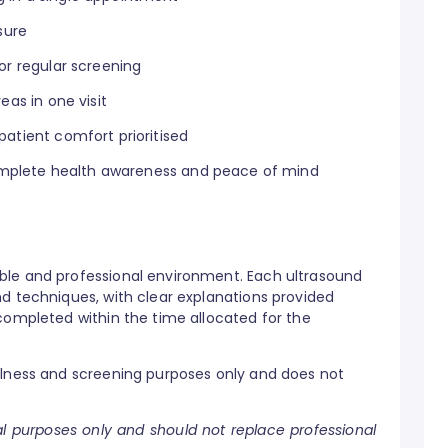
sure
or regular screening
eas in one visit
atient comfort prioritised
 complete health awareness and peace of mind
ble and professional environment. Each ultrasound
nd techniques, with clear explanations provided
completed within the time allocated for the
llness and screening purposes only and does not
nal purposes only and should not replace professional