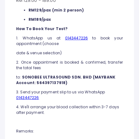
RM 129.00 - 189.00
RM129/pax (min 2 person)
RM189/pax
How To Book Your Test?
1. WhatsApp us at
0143447226
to book your
appointment (choose
date & venue selection)
2. Once appointment is booked & confirmed, transfer
the total fees
to:
SONOBEE ULTRASOUND SDN. BHD (MAYBANK
Account: 564397137918)
3. Send your payment slip to us via WhatsApp
0143447226
4. We'll arrange your blood collection within 3-7 days
after payment.
Remarks: