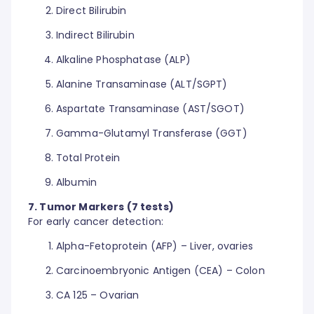
Direct Bilirubin
Indirect Bilirubin
Alkaline Phosphatase (ALP)
Alanine Transaminase (ALT/SGPT)
Aspartate Transaminase (AST/SGOT)
Gamma-Glutamyl Transferase (GGT)
Total Protein
Albumin
7. Tumor Markers (7 tests)
For early cancer detection:
Alpha-Fetoprotein (AFP) – Liver, ovaries
Carcinoembryonic Antigen (CEA) – Colon
CA 125 – Ovarian