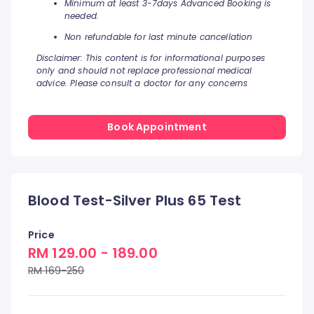
Minimum at least 3-7days Advanced Booking is
needed.
Non refundable for last minute cancellation
Disclaimer: This content is for informational purposes
only and should not replace professional medical
advice. Please consult a doctor for any concerns
Book Appointment
Blood Test-Silver Plus 65 Test
Price
RM 129.00 - 189.00
RM 169-250