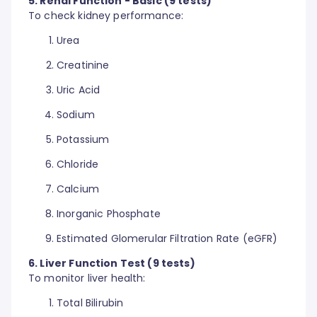
5. Renal Function - Basic (9 tests)
To check kidney performance:
Urea
Creatinine
Uric Acid
Sodium
Potassium
Chloride
Calcium
Inorganic Phosphate
Estimated Glomerular Filtration Rate (eGFR)
6. Liver Function Test (9 tests)
To monitor liver health:
Total Bilirubin