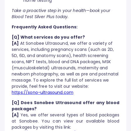
home testing
Take a proactive step in your health—book your
Blood Test Silver Plus today.
Frequently Asked Questions:
[Q] What services do you offer?
[A]
At Sonobee Ultrasound, we offer a variety of
services, including pregnancy scans (such as 2D,
5D, 6D, and anatomy scans), health screening
scans, NIPT tests, blood and DNA packages, MSK
(musculoskeletal) ultrasounds, maternity and
newborn photography, as well as pre and postnatal
massage. To explore the full list of services we
provide, feel free to visit our website:
https://sono-ultrasound.com
[Q] Does Sonobee Ultrasound offer any blood
packages?
[A]
Yes, we offer several types of blood packages
at Sonobee. You can view our available blood
packages by visiting this link: