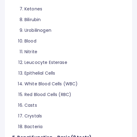
Ketones
Bilirubin
Urobilinogen
Blood
Nitrite
Leucocyte Esterase
Epithelial Cells
White Blood Cells (WBC)
Red Blood Cells (RBC)
Casts
Crystals
Bacteria