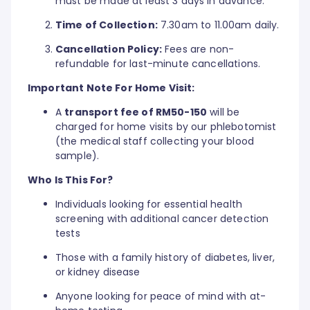
must be made at least 3 days in advance.
Time of Collection:
7.30am to 11.00am daily.
Cancellation Policy:
Fees are non-
refundable for last-minute cancellations.
Important Note For Home Visit:
A
transport fee of RM50-150
will be
charged for home visits by our phlebotomist
(the medical staff collecting your blood
sample).
Who Is This For?
Individuals looking for essential health
screening with additional cancer detection
tests
Those with a family history of diabetes, liver,
or kidney disease
Anyone looking for peace of mind with at-