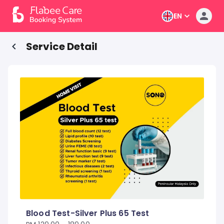
EN
Service Detail
Blood Test-Silver Plus 65 Test