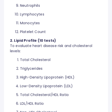
Neutrophils
Lymphocytes
Monocytes
Platelet Count
2. Lipid Profile (10 tests)
To evaluate heart disease risk and cholesterol
levels:
Total Cholesterol
Triglycerides
High-Density Lipoprotein (HDL)
Low-Density Lipoprotein (LDL)
Total Cholesterol/HDL Ratio
LDL/HDL Ratio