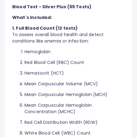
Blood Test - Silver Plus (65 Tests)
What's Included:
1. Full Blood Count (12 tests)
To assess overall blood health and detect
conditions like anemia or infection:
Hemoglobin
Red Blood Cell (RBC) Count
Hematocrit (HCT)
Mean Corpuscular Volume (MCV)
Mean Corpuscular Hemoglobin (MCH)
Mean Corpuscular Hemoglobin
Concentration (MCHC)
Red Cell Distribution Width (RDW)
White Blood Cell (WBC) Count