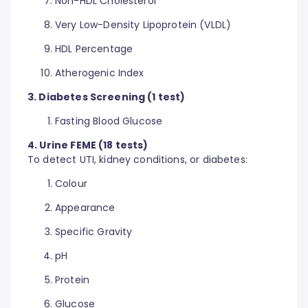
Non-HDL Cholesterol
Very Low-Density Lipoprotein (VLDL)
HDL Percentage
Atherogenic Index
3. Diabetes Screening (1 test)
Fasting Blood Glucose
4. Urine FEME (18 tests)
To detect UTI, kidney conditions, or diabetes:
Colour
Appearance
Specific Gravity
pH
Protein
Glucose