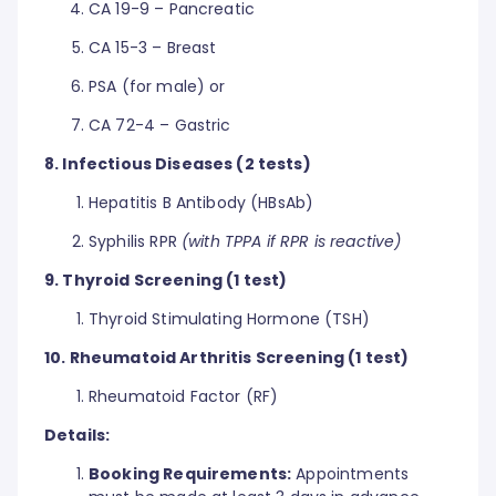
CA 19-9 – Pancreatic
CA 15-3 – Breast
PSA (for male) or
CA 72-4 – Gastric
8. Infectious Diseases (2 tests)
Hepatitis B Antibody (HBsAb)
Syphilis RPR
(with TPPA if RPR is reactive)
9. Thyroid Screening (1 test)
Thyroid Stimulating Hormone (TSH)
10. Rheumatoid Arthritis Screening (1 test)
Rheumatoid Factor (RF)
Details:
Booking Requirements:
Appointments