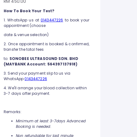
RM 450.00
How To Book Your Test?
1. WhatsApp us at
0143447226
to book your
appointment (choose
date & venue selection)
2. Once appointment is booked & confirmed,
transfer the total fees
to:
SONOBEE ULTRASOUND SDN. BHD
(MAYBANK Account: 564397137918)
3. Send your payment slip to us via
WhatsApp
0143447226
4. We'll arrange your blood collection within
3-7 days after payment.
Remarks:
Minimum at least 3-7days Advanced
Booking is needed.
Non refundable for last minute