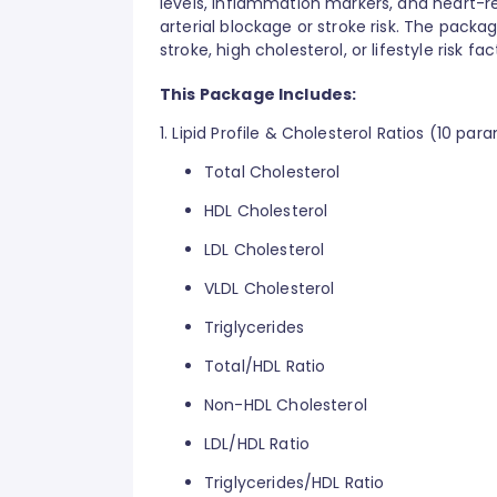
levels, inflammation markers, and heart-r
arterial blockage or stroke risk. The package
stroke, high cholesterol, or lifestyle risk 
This Package Includes:
1. Lipid Profile & Cholesterol Ratios (10 par
Total Cholesterol
HDL Cholesterol
LDL Cholesterol
VLDL Cholesterol
Triglycerides
Total/HDL Ratio
Non-HDL Cholesterol
LDL/HDL Ratio
Triglycerides/HDL Ratio