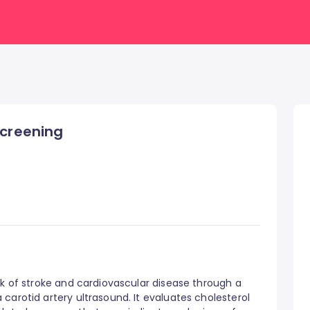
Screening
sk of stroke and cardiovascular disease through a
carotid artery ultrasound. It evaluates cholesterol