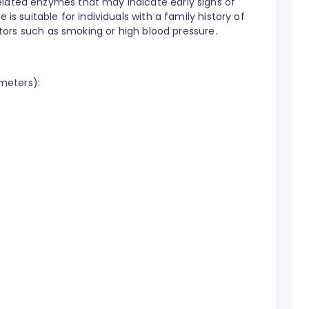
elated enzymes that may indicate early signs of
 is suitable for individuals with a family history of
factors such as smoking or high blood pressure.
ameters):