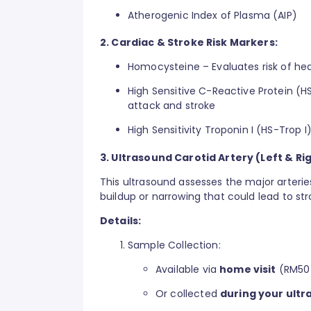
Atherogenic Index of Plasma (AIP)
2. Cardiac & Stroke Risk Markers:
Homocysteine – Evaluates risk of hea
High Sensitive C-Reactive Protein (H
attack and stroke
High Sensitivity Troponin I (HS-Trop I)
3. Ultrasound Carotid Artery (Left & Rig
This ultrasound assesses the major arterie
buildup or narrowing that could lead to str
Details:
Sample Collection:
Available via
home visit
(RM50-
Or collected
during your ultr