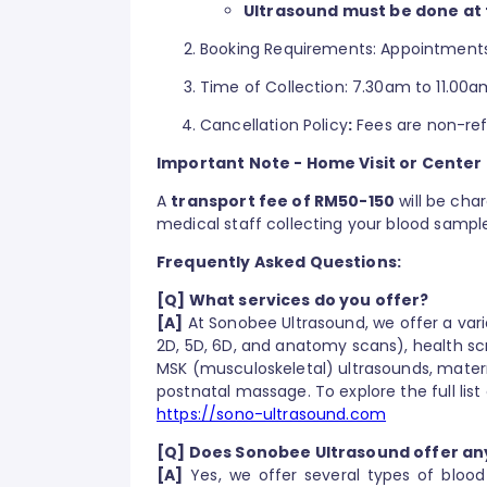
Ultrasound must be done at 
Booking Requirements: Appointments
Time of Collection: 7.30am to 11.00a
Cancellation Policy
:
Fees are non-ref
Important Note - Home Visit or Center
A
transport fee of RM50-150
will be cha
medical staff collecting your blood sampl
Frequently Asked Questions:
[Q] What services do you offer?
[A]
At Sonobee Ultrasound, we offer a vari
2D, 5D, 6D, and anatomy scans), health sc
MSK (musculoskeletal) ultrasounds, mater
postnatal massage. To explore the full list 
https://sono-ultrasound.com
[Q] Does Sonobee Ultrasound offer an
[A]
Yes, we offer several types of bloo