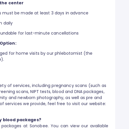
the center
 must be made at least 3 days in advance
m daily
undable for last-minute cancellations
 Option:
rged for home visits by our phlebotomist (the
e).
ety of services, including pregnancy scans (such as
reening scans, NIPT tests, blood and DNA packages,
nity and newborn photography, as well as pre and
of services we provide, feel free to visit our website:
y blood packages?
d packages at Sonobee. You can view our available