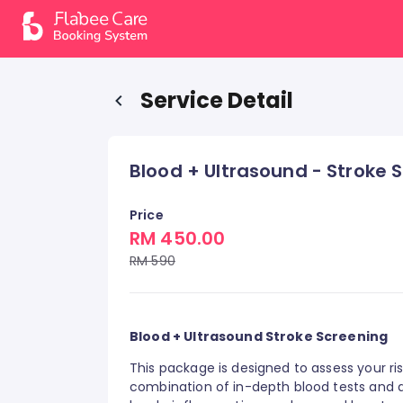
Service Detail
Blood + Ultrasound - Stroke 
Price
RM 450.00
RM 590
Blood + Ultrasound Stroke Screening
This package is designed to assess your ri
combination of in-depth blood tests and a 