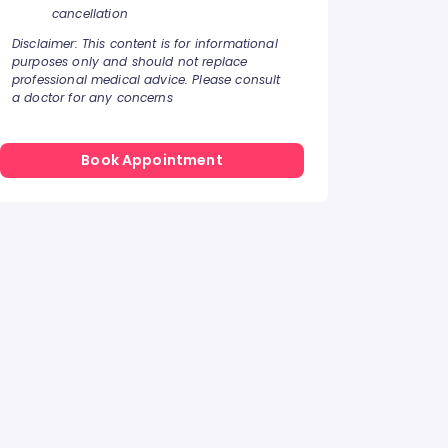
cancellation
Disclaimer: This content is for informational
purposes only and should not replace
professional medical advice. Please consult
a doctor for any concerns
Book Appointment