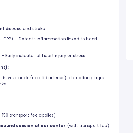
rt disease and stroke
S-CRP) – Detects inflammation linked to heart
 – Early indicator of heart injury or stress
ht):
s in your neck (carotid arteries), detecting plaque
oke.
150 transport fee applies)
asound session at our center
(with transport fee)