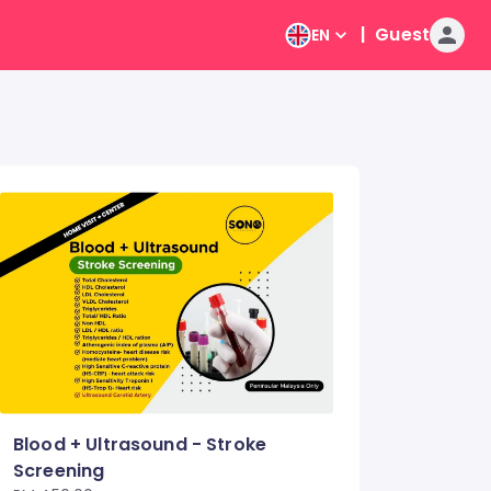
|
Guest
EN
Blood + Ultrasound - Stroke
Screening