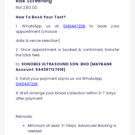
Risk Screening
RM 280.00
How To Book Your Test?
1. WhatsApp us at
0143447226
to book your
appointment (choose
date & venue selection)
2. Once appointment is booked & confirmed, transfer
the total fees
to:
SONOBEE ULTRASOUND SDN. BHD (MAYBANK
Account: 564397137918)
3. Send your payment slip to us via WhatsApp
0143447226
4. We'll arrange your blood collection within 3-7 days
after payment.
Remarks:
Minimum at least 3-7days Advanced Booking is
needed.