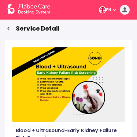
EN
Service Detail
Blood + Ultrasound-Early Kidney Failure