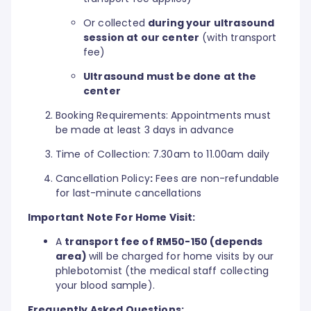
Or collected
during your ultrasound
session at our center
(with transport
fee)
Ultrasound must be done at the
center
Booking Requirements: Appointments must
be made at least 3 days in advance
Time of Collection: 7.30am to 11.00am daily
Cancellation Policy
:
Fees are non-refundable
for last-minute cancellations
Important Note For Home Visit:
A
transport fee of RM50-150 (depends
area)
will be charged for home visits by our
phlebotomist (the medical staff collecting
your blood sample).
Frequently Asked Questions: