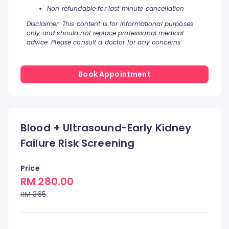
Non refundable for last minute cancellation
Disclaimer: This content is for informational purposes
only and should not replace professional medical
advice. Please consult a doctor for any concerns
Book Appointment
Blood + Ultrasound-Early Kidney
Failure Risk Screening
Price
RM 280.00
RM 365