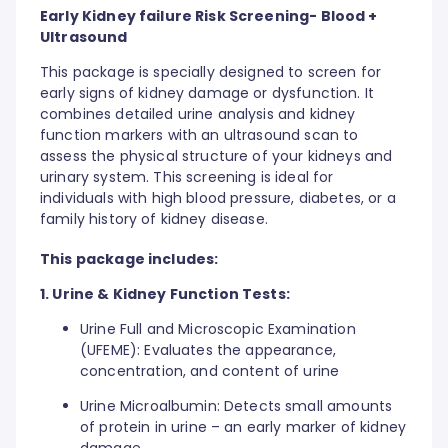
Early Kidney failure Risk Screening- Blood +
Ultrasound
This package is specially designed to screen for
early signs of kidney damage or dysfunction. It
combines detailed urine analysis and kidney
function markers with an ultrasound scan to
assess the physical structure of your kidneys and
urinary system. This screening is ideal for
individuals with high blood pressure, diabetes, or a
family history of kidney disease.
This package includes:
1. Urine & Kidney Function Tests:
Urine Full and Microscopic Examination
(UFEME): Evaluates the appearance,
concentration, and content of urine
Urine Microalbumin: Detects small amounts
of protein in urine – an early marker of kidney
damage