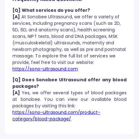
[Q] What services do you offer?
[A]
At Sonobee Ultrasound, we offer a variety of
services, including pregnancy scans (such as 2D,
5D, 6D, and anatomy scans), health screening
scans, NIPT tests, blood and DNA packages, MSK
(musculoskeletal) ultrasounds, maternity and
newborn photography, as well as pre and postnatal
massage. To explore the full list of services we
provide, feel free to visit our website:
https://sono-ultrasound.com
[Q] Does Sonobee Ultrasound offer any blood
packages?
[A]
Yes, we offer several types of blood packages
at Sonobee. You can view our available blood
packages by visiting this link:
https://sono-ultrasound.com/product-
category/blood-package/