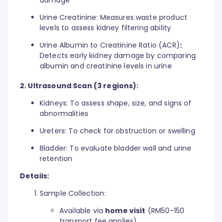
Urine Creatinine: Measures waste product
levels to assess kidney filtering ability
Urine Albumin to Creatinine Ratio (ACR)
:
Detects early kidney damage by comparing
albumin and creatinine levels in urine
2. Ultrasound Scan (3 regions):
Kidneys: To assess shape, size, and signs of
abnormalities
Ureters: To check for obstruction or swelling
Bladder: To evaluate bladder wall and urine
retention
Details:
Sample Collection:
Available via
home visit
(RM50-150
transport fee applies)