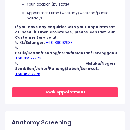
Your location (by state)
Appointment time (weekday/weekend/public
holiday)
If you have any enquiries with your appointment
or need further assistance, please contact our
Customer Service at:
📞
KL/Selangor:
+60189092933
📞
Perlis/Kedah/Penang/Perak/Kelantan/Terengganu:
+60143577226
📞
Melaka/Negeri
Sembilan/Johor/Pahang/Sabah/Sarawak:
+60149317226
Book Appointment
Anatomy Screening