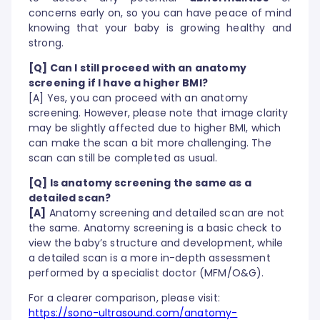
concerns early on, so you can have peace of mind
knowing that your baby is growing healthy and
strong.
[Q] Can I still proceed with an anatomy
screening if I have a higher BMI?
[A] Yes, you can proceed with an anatomy
screening. However, please note that image clarity
may be slightly affected due to higher BMI, which
can make the scan a bit more challenging. The
scan can still be completed as usual.
[Q] Is anatomy screening the same as a
detailed scan?
[A]
Anatomy screening and detailed scan are not
the same. Anatomy screening is a basic check to
view the baby’s structure and development, while
a detailed scan is a more in-depth assessment
performed by a specialist doctor (MFM/O&G).
For a clearer comparison, please visit:
https://sono-ultrasound.com/anatomy-