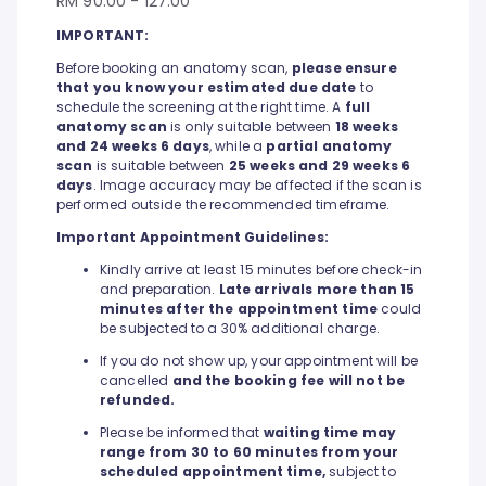
RM 90.00 - 127.00
IMPORTANT:
Before booking an anatomy scan,
please ensure
that you know your estimated due date
to
schedule the screening at the right time. A
full
anatomy scan
is only suitable between
18 weeks
and 24 weeks 6 days
, while a
partial anatomy
scan
is suitable between
25 weeks and 29 weeks 6
days
. Image accuracy may be affected if the scan is
performed outside the recommended timeframe.
Important Appointment Guidelines:
Kindly arrive at least 15 minutes before check-in
and preparation.
Late arrivals more than 15
minutes after the appointment time
could
be subjected to a 30% additional charge.
If you do not show up, your appointment will be
cancelled
and the booking fee will not be
refunded.
Please be informed that
waiting time may
range from 30 to 60 minutes from your
scheduled appointment time,
subject to