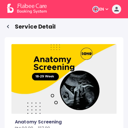
EN
Service Detail
Anatomy Screening