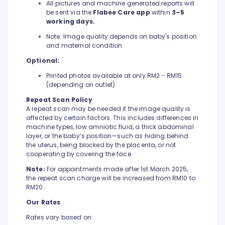
All pictures and machine generated reports will
be sent via the
Flabee Care app
within
3–5
working days.
Note: Image quality depends on baby's position
and maternal condition
Optional:
Printed photos available at only RM2 - RM15
(depending on outlet)
Repeat Scan Policy
A repeat scan may be needed if the image quality is
affected by certain factors. This includes differences in
machine types, low amniotic fluid, a thick abdominal
layer, or the baby’s position—such as hiding behind
the uterus, being blocked by the placenta, or not
cooperating by covering the face.
Note:
For appointments made after 1st March 2025,
the repeat scan charge will be increased from RM10 to
RM20.
Our Rates
Rates vary based on: