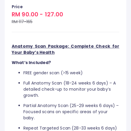
Price
RM 90.00 - 127.00
RM 117-165
Anatomy Scan Package: Complete Check for
Your Baby’s Health
What’s Included?
FREE gender scan (>15 week)
Full Anatomy Scan (18-24 weeks 6 days) – A
detailed check-up to monitor your baby’s
growth.
Partial Anatomy Scan (25-29 weeks 6 days) –
Focused scans on specific areas of your
baby.
Repeat Targeted Scan (28-33 weeks 6 days)