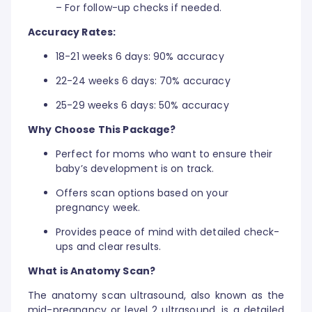
– For follow-up checks if needed.
Accuracy Rates:
18-21 weeks 6 days: 90% accuracy
22-24 weeks 6 days: 70% accuracy
25-29 weeks 6 days: 50% accuracy
Why Choose This Package?
Perfect for moms who want to ensure their
baby’s development is on track.
Offers scan options based on your
pregnancy week.
Provides peace of mind with detailed check-
ups and clear results.
What is Anatomy Scan?
The anatomy scan ultrasound, also known as the
mid-pregnancy or level 2 ultrasound, is a detailed