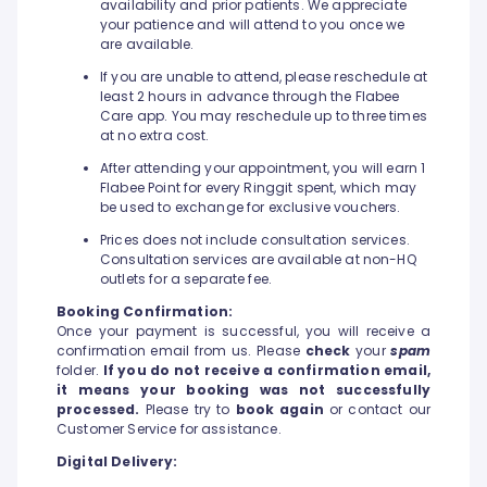
availability and prior patients. We appreciate
your patience and will attend to you once we
are available.
If you are unable to attend, please reschedule at
least 2 hours in advance through the Flabee
Care app. You may reschedule up to three times
at no extra cost.
After attending your appointment, you will earn 1
Flabee Point for every Ringgit spent, which may
be used to exchange for exclusive vouchers.
Prices does not include consultation services.
Consultation services are available at non-HQ
outlets for a separate fee.
Booking Confirmation:
Once your payment is successful, you will receive a
confirmation email from us. Please
check
your
spam
folder.
If you do not receive a confirmation email,
it means your booking was not successfully
processed.
Please try to
book again
or contact our
Customer Service for assistance.
Digital Delivery: