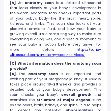
[A]
An
anatomy scan
is a detailed ultrasound
that looks closely at your baby’s development in
the womb. Anatomy scan checks important parts
of your baby’s body—like the brain, heart, spine,
kidneys, and limbs. This scan also looks at your
placenta, amniotic fluid, and how your baby is
growing overall. It’s a reassuring way to make sure
everything is going well, and a special moment to
see your baby in action before they arrive! For
more details
https://sono-
ultrasound.com/anatomy-scan-services/
[Q] What information does the anatomy scan
provide?
[A]
The
anatomy scan
is an important and
exciting part of your pregnancy journey! It usually
takes place around
18–29 weeks
and provides a
detailed look at your baby's development. This
scan checks your baby’s
overall growth
and
examines the
structure of major organs
, such
as the heart, brain, kidneys, and spine. It also helps
to detect any potential
abnormalities
or