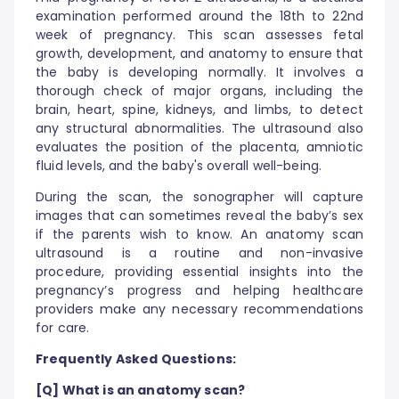
examination performed around the 18th to 22nd
week of pregnancy. This scan assesses fetal
growth, development, and anatomy to ensure that
the baby is developing normally. It involves a
thorough check of major organs, including the
brain, heart, spine, kidneys, and limbs, to detect
any structural abnormalities. The ultrasound also
evaluates the position of the placenta, amniotic
fluid levels, and the baby's overall well-being.
During the scan, the sonographer will capture
images that can sometimes reveal the baby’s sex
if the parents wish to know. An anatomy scan
ultrasound is a routine and non-invasive
procedure, providing essential insights into the
pregnancy’s progress and helping healthcare
providers make any necessary recommendations
for care.
Frequently Asked Questions:
[Q] What is an anatomy scan?