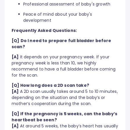
Professional assessment of baby's growth
Peace of mind about your baby's
development
Frequently Asked Questions:
[Q]
Do I need to prepare full bladder before
scan?
[A]
It depends on your pregnancy week. If your
pregnancy week is less than 10, we highly
recommend to have a full bladder before coming
for the scan.
[Q] How long does a 2D scan take?
[A]
A 2D scan usually takes around 5 to 10 minutes,
depending on the situation and the baby’s or
mother’s cooperation during the scan.
[Q] If the pregnancy is 5 weeks, can the baby’s
heartbeat be seen?
[A]
At around 5 weeks, the baby’s heart has usually