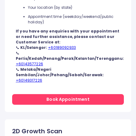
Your location (by state)
Appointment time (weekday/weekend/public
holiday)
If you have any enquiries with your appointment
or need further assistance, please contact our
Customer Service at:
📞
KL/Selangor:
+60189092933
📞
Perlis/Kedah/Penang/Perak/Kelantan/Terengganu:
+60143577226
📞
Melaka/Negeri
Sembilan/Johor/Pahang/Sabah/Sarawak:
+60149317226
Book Appointment
2D Growth Scan