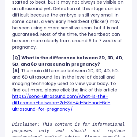
started to beat, but it may not always be visible on
an ultrasound yet. Detection at this stage can be
difficult because the embryo is still very small. In
some cases, a very early heartbeat (flicker) may
be seen using a more sensitive scan, but it is not
guaranteed. Most of the time, the heartbeat can
be seen more clearly from around 6 to 7 weeks of
pregnancy.
[Q] What is the difference between 2D, 3D, 4D,
5D, and 6D ultrasound in pregnancy?
[A]
The main difference between 2D, 3D, 4D, 5D,
and 6D ultrasound lies in the level of detail and
imaging technology used to view your baby. To
find out more, please click the link of this article
https://sono-ultrasound.com/what-is-the-
difference-between-2d-3d-4d-5d-and-6d-
ultrasound-for-pregnancy/
Disclaimer: This content is for informational
purposes only and should not replace