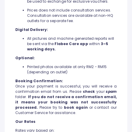
be used to exchange for exclusive vouchers.
Prices does not include consultation services.
Consultation services are available at non-HQ
outlets for a separate fee.
Digital Delivery:
All pictures and machine generated reports will
be sent via the
Flabee Care app
within
3–5
working days.
Optional:
Printed photos available at only RM2 - RM15
(depending on outlet)
Booking Confirmation:
Once your payment is successful, you will receive a
confirmation email from us. Please
check
your
spam
folder.
If you do not receive a confirmation email,
it means your booking was not successfully
processed.
Please try to
book again
or contact our
Customer Service for assistance.
Our Rates
Rates vary based on: