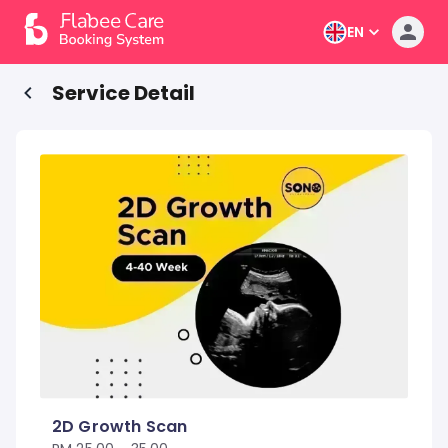
EN
Service Detail
2D Growth Scan