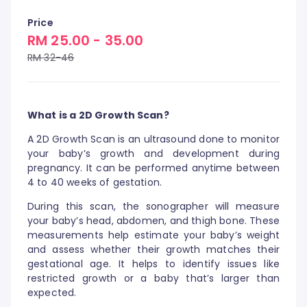
Price
RM 25.00 - 35.00
RM 32-46
What is a 2D Growth Scan?
A 2D Growth Scan is an ultrasound done to monitor
your baby’s growth and development during
pregnancy. It can be performed anytime between
4 to 40 weeks of gestation.
During this scan, the sonographer will measure
your baby’s head, abdomen, and thigh bone. These
measurements help estimate your baby’s weight
and assess whether their growth matches their
gestational age. It helps to identify issues like
restricted growth or a baby that’s larger than
expected.