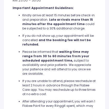
RM 25.00 - 35.00
Important Appointment Guidelines:
Kindly arrive at least 15 minutes before check-in
and preparation.
Late arrivals more than 15
minutes after the appointment time
could
be subjected to a 30% additional charge.
If you do not show up, your appointment will be
cancelled
and the booking fee will not be
refunded.
Please be informed that
waiting time may
range from 30 to 60 minutes from your
scheduled appointment time,
subject to
availability and prior patients. We appreciate
your patience and will attend to you once we
are available.
If you are unable to attend, please reschedule at
least 2 hours in advance through the Flabee
Care app. You may reschedule up to three times
at no extra cost.
After attending your appointment, you will earn 1
Flabee Point for every Ringgit spent, which may