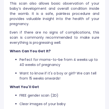
This scan also allows basic observation of your
baby’s development and overall condition inside
the womb. It is a safe, painless procedure and
provides valuable insight into the health of your
pregnancy.
Even if there are no signs of complications, this
scan is commonly recommended to make sure
everything is progressing well.
When Can You Get It?
Perfect for moms-to-be from 4 weeks up to
40 weeks of pregnancy
Want to know if it's a boy or girl? We can tell
from 15 weeks onwards!
What You'll Get
FREE gender scan (2D)
Clear images of your baby