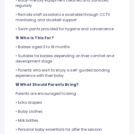
• Baby-friendly equipment cleaned and sanitized
regularly
• Remote staff assistance available through CCTV
monitoring and doorbell support
• Swim pants provided for hygiene and convenience
🎯 Who Is This For?
• Babies aged 3 to 18 months
• Suitable for babies depending on their comfort and
development stage
• Parents who wish to enjoy a self-guided bonding
experience with their baby
🎒 What Should Parents Bring?
Parents are encouraged to bring:
• Extra diapers
• Baby clothes
• Milk bottles
• Personal baby essentials for after the session