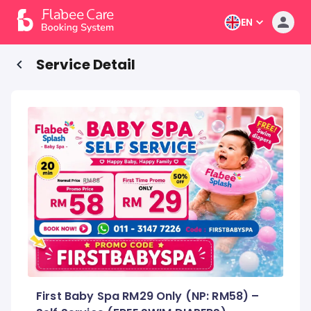
EN
Service Detail
First Baby Spa RM29 Only (NP: RM58) –