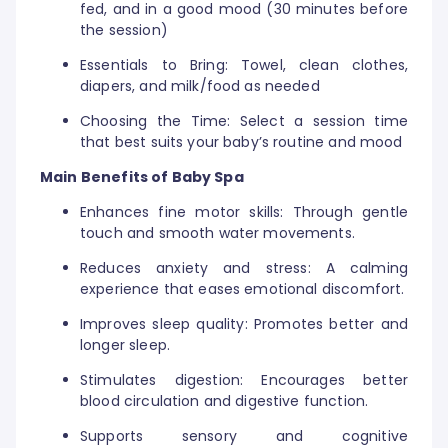
fed, and in a good mood (30 minutes before
the session)
Essentials to Bring: Towel, clean clothes,
diapers, and milk/food as needed
Choosing the Time: Select a session time
that best suits your baby’s routine and mood
Main Benefits of Baby Spa
Enhances fine motor skills: Through gentle
touch and smooth water movements.
Reduces anxiety and stress: A calming
experience that eases emotional discomfort.
Improves sleep quality: Promotes better and
longer sleep.
Stimulates digestion: Encourages better
blood circulation and digestive function.
Supports sensory and cognitive