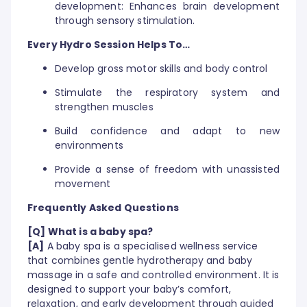
development: Enhances brain development
through sensory stimulation.
Every Hydro Session Helps To…
Develop gross motor skills and body control
Stimulate the respiratory system and
strengthen muscles
Build confidence and adapt to new
environments
Provide a sense of freedom with unassisted
movement
Frequently Asked Questions
[Q] What is a baby spa?
[A]
A baby spa is a specialised wellness service
that combines gentle hydrotherapy and baby
massage in a safe and controlled environment. It is
designed to support your baby’s comfort,
relaxation, and early development through guided