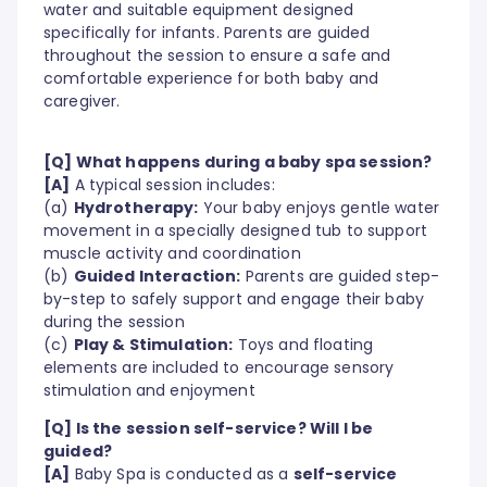
water and suitable equipment designed
specifically for infants. Parents are guided
throughout the session to ensure a safe and
comfortable experience for both baby and
caregiver.
[Q] What happens during a baby spa session?
[A]
A typical session includes:
(a)
Hydrotherapy:
Your baby enjoys gentle water
movement in a specially designed tub to support
muscle activity and coordination
(b)
Guided Interaction:
Parents are guided step-
by-step to safely support and engage their baby
during the session
(c)
Play & Stimulation:
Toys and floating
elements are included to encourage sensory
stimulation and enjoyment
[Q] Is the session self-service? Will I be
guided?
[A]
Baby Spa is conducted as a
self-service