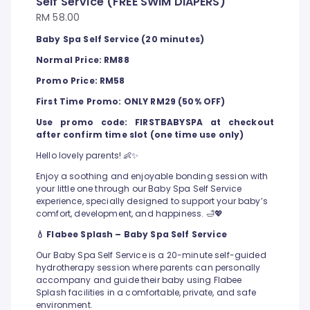
Self Service (FREE SWIM DIAPERS)
RM 58.00
Baby Spa Self Service (20 minutes)
Normal Price: RM88
Promo Price: RM58
First Time Promo: ONLY RM29 (50% OFF)
Use promo code: FIRSTBABYSPA at checkout
after confirm time slot (one time use only)
Hello lovely parents! 👶✨
Enjoy a soothing and enjoyable bonding session with
your little one through our Baby Spa Self Service
experience, specially designed to support your baby’s
comfort, development, and happiness. 🛁💖
💧 Flabee Splash – Baby Spa Self Service
Our Baby Spa Self Service is a 20-minute self-guided
hydrotherapy session where parents can personally
accompany and guide their baby using Flabee
Splash facilities in a comfortable, private, and safe
environment.