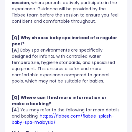
session
, where parents actively participate in the
experience. Guidance will be provided by the
Flabee team before the session to ensure you feel
confident and comfortable throughout.
[Q] Why choose baby spa instead of a regular
pool?
[A]
Baby spa environments are specifically
designed for infants, with controlled water
temperature, hygiene standards, and specialised
equipment. This ensures a safer and more
comfortable experience compared to general
pools, which may not be suitable for babies.
[Q] Where can I find more information or
make a booking?
[A]
You may refer to the following for more details
and booking:
https://flabee.com/flabee-splash-
baby-spa-malaysia/