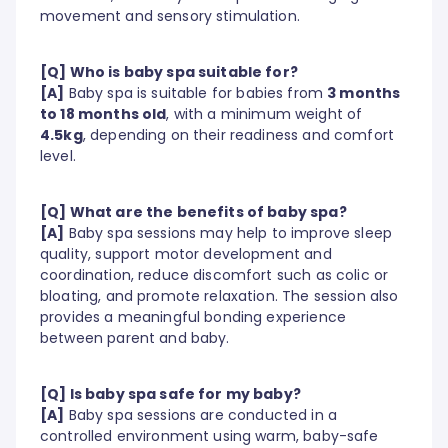
movement and sensory stimulation.
[Q] Who is baby spa suitable for?
[A]
Baby spa is suitable for babies from
3 months
to 18 months old
, with a minimum weight of
4.5kg
, depending on their readiness and comfort
level.
[Q] What are the benefits of baby spa?
[A]
Baby spa sessions may help to improve sleep
quality, support motor development and
coordination, reduce discomfort such as colic or
bloating, and promote relaxation. The session also
provides a meaningful bonding experience
between parent and baby.
[Q] Is baby spa safe for my baby?
[A]
Baby spa sessions are conducted in a
controlled environment using warm, baby-safe