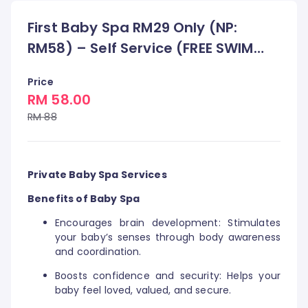
First Baby Spa RM29 Only (NP:
RM58) – Self Service (FREE SWIM
DIAPERS)
Price
RM 58.00
RM 88
Private Baby Spa Services
Benefits of Baby Spa
Encourages brain development: Stimulates
your baby’s senses through body awareness
and coordination.
Boosts confidence and security: Helps your
baby feel loved, valued, and secure.