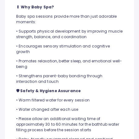
🍼 Why Baby Spa?
Baby spa sessions provide more than just adorable
moments:
• Supports physical development by improving muscle
strength, balance, and coordination
• Encourages sensory stimulation and cognitive
growth
• Promotes relaxation, better sleep, and emotional well-
being
• Strengthens parent-baby bonding through
interaction and touch
🛡️ Safety & Hygiene Assurance
• Warm filtered water for every session
• Water changed after each use
• Please allow an additional waiting time of
approximately 30 to 60 minutes for the bathtub water
filling process before the session starts