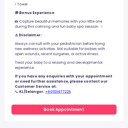
• Towel
🎁 Bonus Experience
📸 Capture beautiful memories with your little one
during this calming and fun baby spa session. ✨
⚠️ Disclaimer:
Always consult with your pediatrician before trying
new wellness activities. Not suitable for babies with
open wounds, recent surgeries, or active illness.
Treat your baby to a relaxing and developmental
experience.
If you have any enquiries with your appointment
or need further assistance, please contact our
Customer Service at:
📞
KL/Selangor:
+601131477226
Book Appointment