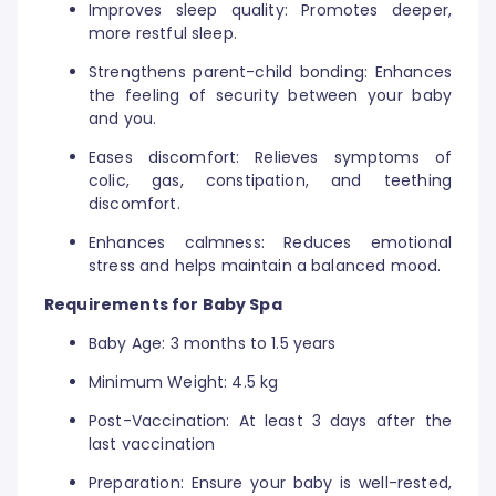
Improves sleep quality: Promotes deeper,
more restful sleep.
Strengthens parent-child bonding: Enhances
the feeling of security between your baby
and you.
Eases discomfort: Relieves symptoms of
colic, gas, constipation, and teething
discomfort.
Enhances calmness: Reduces emotional
stress and helps maintain a balanced mood.
Requirements for Baby Spa
Baby Age: 3 months to 1.5 years
Minimum Weight: 4.5 kg
Post-Vaccination: At least 3 days after the
last vaccination
Preparation: Ensure your baby is well-rested,